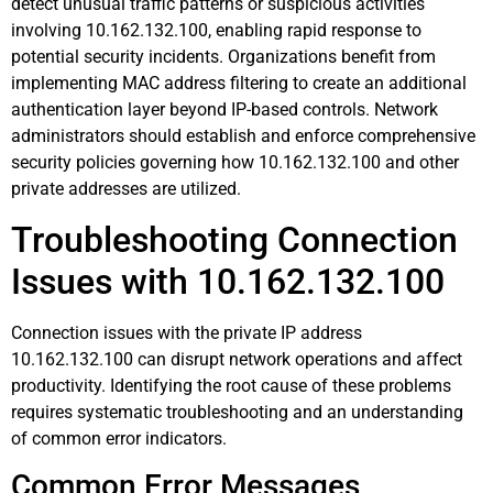
detect unusual traffic patterns or suspicious activities
involving 10.162.132.100, enabling rapid response to
potential security incidents. Organizations benefit from
implementing MAC address filtering to create an additional
authentication layer beyond IP-based controls. Network
administrators should establish and enforce comprehensive
security policies governing how 10.162.132.100 and other
private addresses are utilized.
Troubleshooting Connection
Issues with 10.162.132.100
Connection issues with the private IP address
10.162.132.100 can disrupt network operations and affect
productivity. Identifying the root cause of these problems
requires systematic troubleshooting and an understanding
of common error indicators.
Common Error Messages