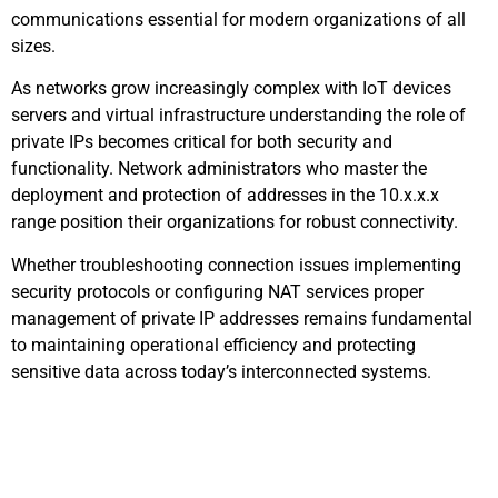
communications essential for modern organizations of all
sizes.
As networks grow increasingly complex with IoT devices
servers and virtual infrastructure understanding the role of
private IPs becomes critical for both security and
functionality. Network administrators who master the
deployment and protection of addresses in the 10.x.x.x
range position their organizations for robust connectivity.
Whether troubleshooting connection issues implementing
security protocols or configuring NAT services proper
management of private IP addresses remains fundamental
to maintaining operational efficiency and protecting
sensitive data across today’s interconnected systems.