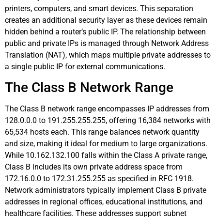
printers, computers, and smart devices. This separation
creates an additional security layer as these devices remain
hidden behind a router’s public IP. The relationship between
public and private IPs is managed through Network Address
Translation (NAT), which maps multiple private addresses to
a single public IP for external communications.
The Class B Network Range
The Class B network range encompasses IP addresses from
128.0.0.0 to 191.255.255.255, offering 16,384 networks with
65,534 hosts each. This range balances network quantity
and size, making it ideal for medium to large organizations.
While 10.162.132.100 falls within the Class A private range,
Class B includes its own private address space from
172.16.0.0 to 172.31.255.255 as specified in RFC 1918.
Network administrators typically implement Class B private
addresses in regional offices, educational institutions, and
healthcare facilities. These addresses support subnet