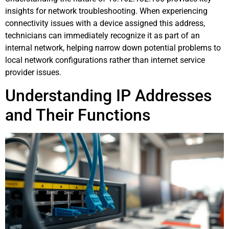
insights for network troubleshooting. When experiencing
connectivity issues with a device assigned this address,
technicians can immediately recognize it as part of an
internal network, helping narrow down potential problems to
local network configurations rather than internet service
provider issues.
Understanding IP Addresses
and Their Functions