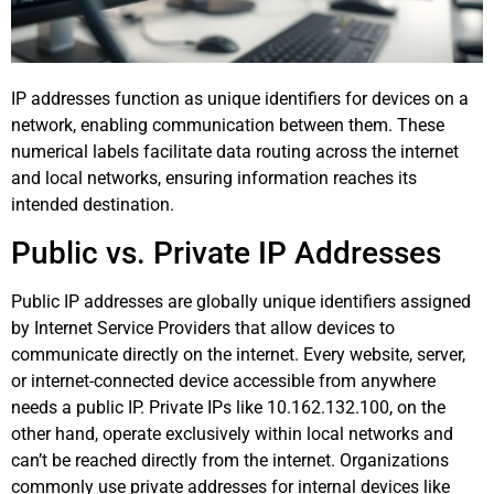
IP addresses function as unique identifiers for devices on a
network, enabling communication between them. These
numerical labels facilitate data routing across the internet
and local networks, ensuring information reaches its
intended destination.
Public vs. Private IP Addresses
Public IP addresses are globally unique identifiers assigned
by Internet Service Providers that allow devices to
communicate directly on the internet. Every website, server,
or internet-connected device accessible from anywhere
needs a public IP. Private IPs like 10.162.132.100, on the
other hand, operate exclusively within local networks and
can’t be reached directly from the internet. Organizations
commonly use private addresses for internal devices like