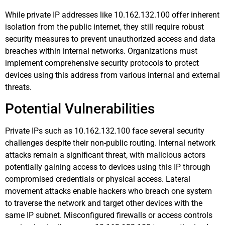
While private IP addresses like 10.162.132.100 offer inherent
isolation from the public internet, they still require robust
security measures to prevent unauthorized access and data
breaches within internal networks. Organizations must
implement comprehensive security protocols to protect
devices using this address from various internal and external
threats.
Potential Vulnerabilities
Private IPs such as 10.162.132.100 face several security
challenges despite their non-public routing. Internal network
attacks remain a significant threat, with malicious actors
potentially gaining access to devices using this IP through
compromised credentials or physical access. Lateral
movement attacks enable hackers who breach one system
to traverse the network and target other devices with the
same IP subnet. Misconfigured firewalls or access controls