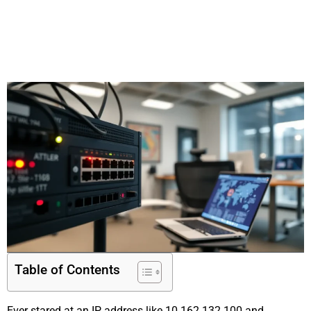
Table of Contents
Ever stared at an IP address like 10.162.132.100 and