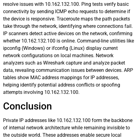
resolve issues with 10.162.132.100. Ping tests verify basic
connectivity by sending ICMP echo requests to determine if
the device is responsive. Traceroute maps the path packets
take through the network, identifying where connections fail.
IP scanners detect active devices on the network, confirming
whether 10.162.132.100 is online. Command-line utilities like
ipconfig (Windows) or ifconfig (Linux) display current
network configurations on local machines. Network
analyzers such as Wireshark capture and analyze packet
data, revealing communication issues between devices. ARP
tables show MAC address mappings for IP addresses,
helping identify potential address conflicts or spoofing
attempts involving 10.162.132.100.
Conclusion
Private IP addresses like 10.162.132.100 form the backbone
of internal network architecture while remaining invisible to
the outside world. These addresses enable secure local