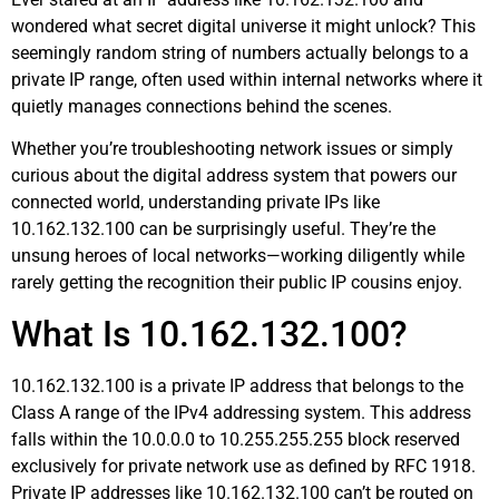
wondered what secret digital universe it might unlock? This
seemingly random string of numbers actually belongs to a
private IP range, often used within internal networks where it
quietly manages connections behind the scenes.
Whether you’re troubleshooting network issues or simply
curious about the digital address system that powers our
connected world, understanding private IPs like
10.162.132.100 can be surprisingly useful. They’re the
unsung heroes of local networks—working diligently while
rarely getting the recognition their public IP cousins enjoy.
What Is 10.162.132.100?
10.162.132.100 is a private IP address that belongs to the
Class A range of the IPv4 addressing system. This address
falls within the 10.0.0.0 to 10.255.255.255 block reserved
exclusively for private network use as defined by RFC 1918.
Private IP addresses like 10.162.132.100 can’t be routed on