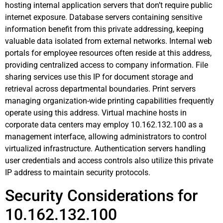
hosting internal application servers that don’t require public
internet exposure. Database servers containing sensitive
information benefit from this private addressing, keeping
valuable data isolated from external networks. Internal web
portals for employee resources often reside at this address,
providing centralized access to company information. File
sharing services use this IP for document storage and
retrieval across departmental boundaries. Print servers
managing organization-wide printing capabilities frequently
operate using this address. Virtual machine hosts in
corporate data centers may employ 10.162.132.100 as a
management interface, allowing administrators to control
virtualized infrastructure. Authentication servers handling
user credentials and access controls also utilize this private
IP address to maintain security protocols.
Security Considerations for
10.162.132.100