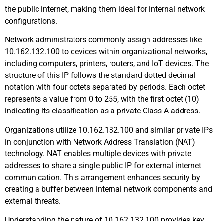
the public internet, making them ideal for internal network
configurations.
Network administrators commonly assign addresses like
10.162.132.100 to devices within organizational networks,
including computers, printers, routers, and IoT devices. The
structure of this IP follows the standard dotted decimal
notation with four octets separated by periods. Each octet
represents a value from 0 to 255, with the first octet (10)
indicating its classification as a private Class A address.
Organizations utilize 10.162.132.100 and similar private IPs
in conjunction with Network Address Translation (NAT)
technology. NAT enables multiple devices with private
addresses to share a single public IP for external internet
communication. This arrangement enhances security by
creating a buffer between internal network components and
external threats.
Understanding the nature of 10.162.132.100 provides key