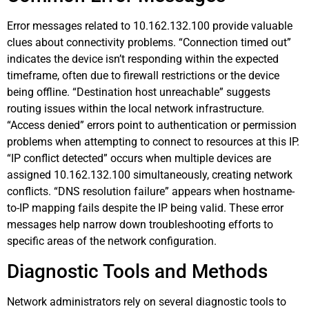
Error messages related to 10.162.132.100 provide valuable
clues about connectivity problems. “Connection timed out”
indicates the device isn’t responding within the expected
timeframe, often due to firewall restrictions or the device
being offline. “Destination host unreachable” suggests
routing issues within the local network infrastructure.
“Access denied” errors point to authentication or permission
problems when attempting to connect to resources at this IP.
“IP conflict detected” occurs when multiple devices are
assigned 10.162.132.100 simultaneously, creating network
conflicts. “DNS resolution failure” appears when hostname-
to-IP mapping fails despite the IP being valid. These error
messages help narrow down troubleshooting efforts to
specific areas of the network configuration.
Diagnostic Tools and Methods
Network administrators rely on several diagnostic tools to