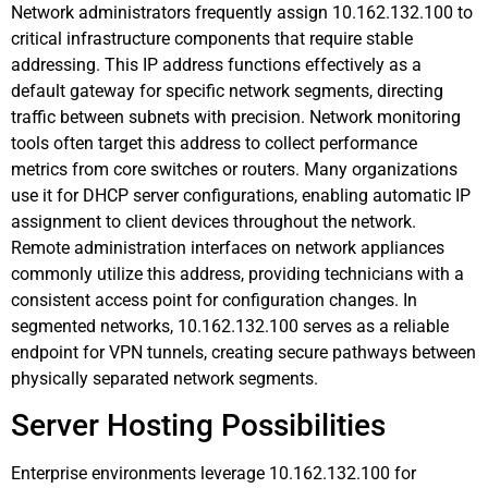
Network administrators frequently assign 10.162.132.100 to
critical infrastructure components that require stable
addressing. This IP address functions effectively as a
default gateway for specific network segments, directing
traffic between subnets with precision. Network monitoring
tools often target this address to collect performance
metrics from core switches or routers. Many organizations
use it for DHCP server configurations, enabling automatic IP
assignment to client devices throughout the network.
Remote administration interfaces on network appliances
commonly utilize this address, providing technicians with a
consistent access point for configuration changes. In
segmented networks, 10.162.132.100 serves as a reliable
endpoint for VPN tunnels, creating secure pathways between
physically separated network segments.
Server Hosting Possibilities
Enterprise environments leverage 10.162.132.100 for