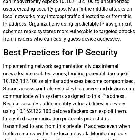
can inadvertently expose 10.162.132.100 to unauthorized
users, creating security gaps. Man-in-the-middle attacks on
local networks may intercept traffic directed to or from this
IP address. Organizations using predictable IP assignment
schemes make systems more vulnerable to targeted attacks
from insiders who can easily guess device addresses.
Best Practices for IP Security
Implementing network segmentation divides internal
networks into isolated zones, limiting potential damage if
10.162.132.100 or similar addresses become compromised.
Strong access controls restrict which users and devices can
communicate with systems assigned to this IP address.
Regular security audits identify vulnerabilities in devices
using 10.162.132.100 before attackers can exploit them.
Encrypted communication protocols protect data
transmitted to and from this private IP address even when
traffic remains within the local network. Monitoring tools