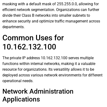
masking with a default mask of 255.255.0.0, allowing for
efficient network segmentation. Organizations can further
divide their Class B networks into smaller subnets to
enhance security and optimize traffic management across
departments.
Common Uses for
10.162.132.100
The private IP address 10.162.132.100 serves multiple
functions within internal networks, making it a valuable
resource for organizations. Its versatility allows it to be
deployed across various network environments for different
operational needs.
Network Administration
Applications