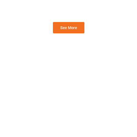
Potential
See More