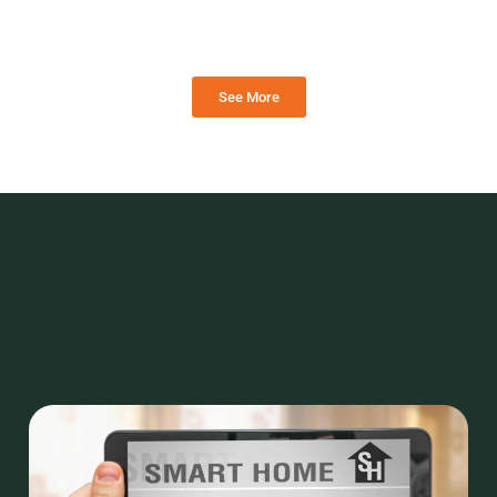
See More