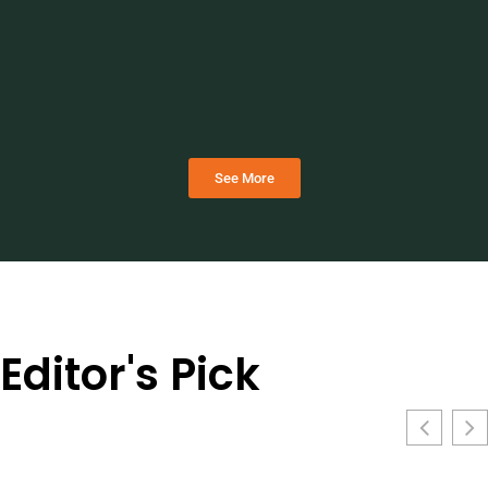
See More
Editor's Pick