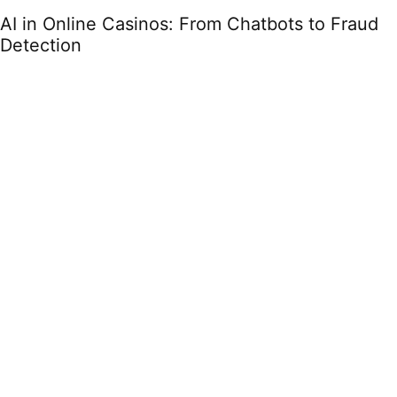
AI in Online Casinos: From Chatbots to Fraud
Detection