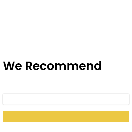
We Recommend