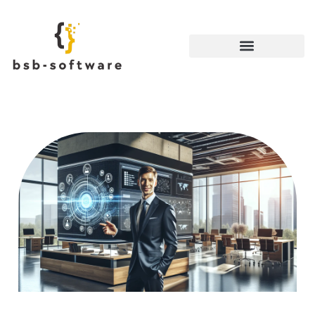
Software Development