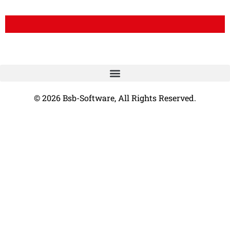
© 2026 Bsb-Software, All Rights Reserved.