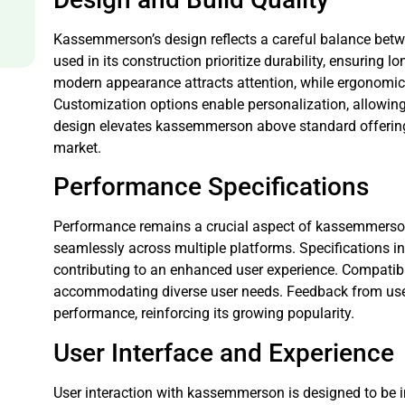
Kassemmerson’s design reflects a careful balance betwe
used in its construction prioritize durability, ensuring l
modern appearance attracts attention, while ergonomic
Customization options enable personalization, allowing u
design elevates kassemmerson above standard offerings,
market.
Performance Specifications
Performance remains a crucial aspect of kassemmerson. 
seamlessly across multiple platforms. Specifications in
contributing to an enhanced user experience. Compatibil
accommodating diverse user needs. Feedback from use
performance, reinforcing its growing popularity.
User Interface and Experience
User interaction with kassemmerson is designed to be in