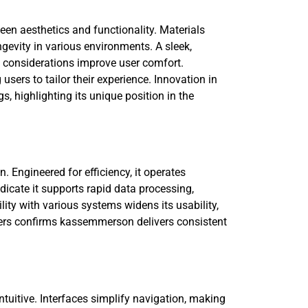
en aesthetics and functionality. Materials
ongevity in various environments. A sleek,
 considerations improve user comfort.
sers to tailor their experience. Innovation in
 highlighting its unique position in the
Engineered for efficiency, it operates
dicate it supports rapid data processing,
ity with various systems widens its usability,
rs confirms kassemmerson delivers consistent
tuitive. Interfaces simplify navigation, making