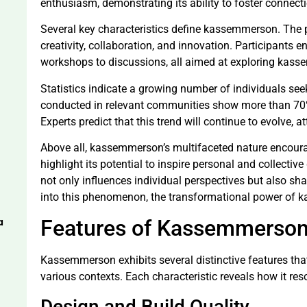
enthusiasm, demonstrating its ability to foster connecti
Several key characteristics define kassemmerson. The
creativity, collaboration, and innovation. Participants e
workshops to discussions, all aimed at exploring kass
Statistics indicate a growing number of individuals s
conducted in relevant communities show more than 70% 
Experts predict that this trend will continue to evolve, a
Above all, kassemmerson’s multifaceted nature encoura
highlight its potential to inspire personal and collect
not only influences individual perspectives but also sha
into this phenomenon, the transformational power of 
a
Features of Kassemmerso
Kassemmerson exhibits several distinctive features tha
various contexts. Each characteristic reveals how it r
Design and Build Quality