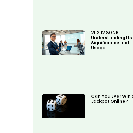
202.12.80.26:
Understanding Its
Significance and
Usage
Can You Ever Win 
Jackpot Online?