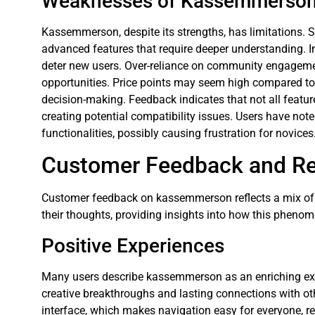
Weaknesses of Kassemmerso
Kassemmerson, despite its strengths, has limitations. 
advanced features that require deeper understanding. 
deter new users. Over-reliance on community engagement
opportunities. Price points may seem high compared to 
decision-making. Feedback indicates that not all featur
creating potential compatibility issues. Users have note
functionalities, possibly causing frustration for novices
Customer Feedback and R
Customer feedback on kassemmerson reflects a mix of p
their thoughts, providing insights into how this phenom
Positive Experiences
Many users describe kassemmerson as an enriching ex
creative breakthroughs and lasting connections with othe
interface, which makes navigation easy for everyone, re