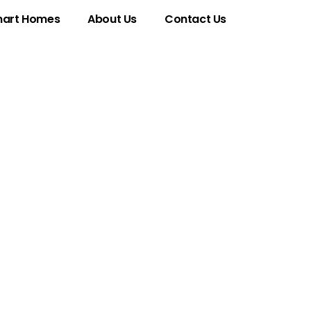
art Homes
About Us
Contact Us
ativity and
ven World