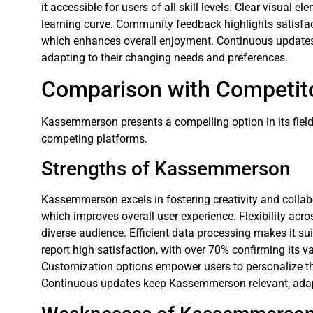
it accessible for users of all skill levels. Clear visual e
learning curve. Community feedback highlights satisf
which enhances overall enjoyment. Continuous updates 
adapting to their changing needs and preferences.
Comparison with Competit
Kassemmerson presents a compelling option in its field. 
competing platforms.
Strengths of Kassemmerson
Kassemmerson excels in fostering creativity and collabor
which improves overall user experience. Flexibility acr
diverse audience. Efficient data processing makes it suit
report high satisfaction, with over 70% confirming its 
Customization options empower users to personalize th
Continuous updates keep Kassemmerson relevant, adapt