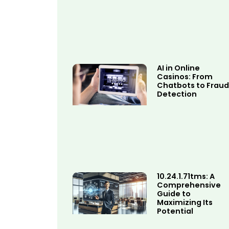
AI in Online
Casinos: From
Chatbots to Fraud
Detection
10.24.1.71tms: A
Comprehensive
Guide to
Maximizing Its
Potential