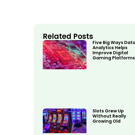
Related Posts
Five Big Ways Dat
Analytics Helps
Improve Digital
Gaming Platforms
Slots Grew Up
Without Really
Growing Old