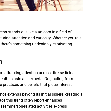
rson
stands out like a unicorn in a field of
pturing attention and curiosity. Whether you’re a
, there’s something undeniably captivating
n
ttracting attention across diverse fields.
 enthusiasts and experts. Originating from
 practices and beliefs that pique interest.
ce extends beyond its initial sphere, creating a
ace this trend often report enhanced
ssemmerson-related activities express