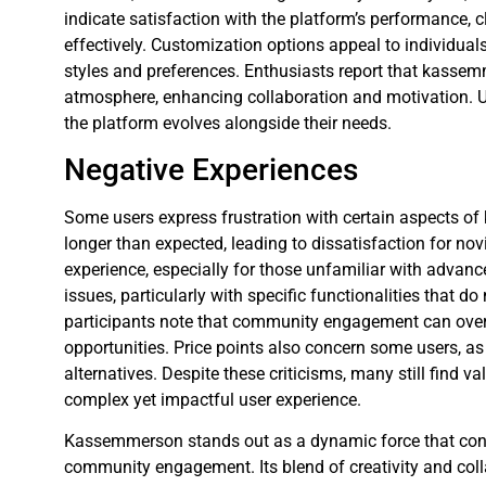
indicate satisfaction with the platform’s performance, cl
effectively. Customization options appeal to individuals
styles and preferences. Enthusiasts report that kasse
atmosphere, enhancing collaboration and motivation. U
the platform evolves alongside their needs.
Negative Experiences
Some users express frustration with certain aspects o
longer than expected, leading to dissatisfaction for nov
experience, especially for those unfamiliar with advanc
issues, particularly with specific functionalities that d
participants note that community engagement can overs
opportunities. Price points also concern some users,
alternatives. Despite these criticisms, many still find v
complex yet impactful user experience.
Kassemmerson stands out as a dynamic force that conti
community engagement. Its blend of creativity and coll