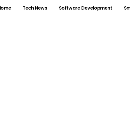
Home
Tech News
Software Development
Sm
on: Unlocking Cre
y in a Trend-Dri