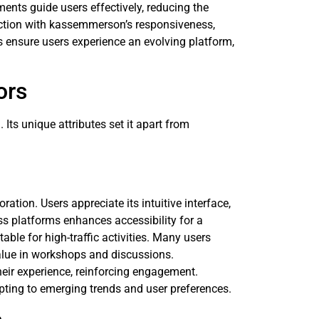
lements guide users effectively, reducing the
action with kassemmerson’s responsiveness,
ensure users experience an evolving platform,
ors
Its unique attributes set it apart from
ation. Users appreciate its intuitive interface,
oss platforms enhances accessibility for a
able for high-traffic activities. Many users
value in workshops and discussions.
eir experience, reinforcing engagement.
ing to emerging trends and user preferences.