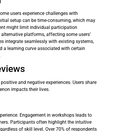
n
Some users experience challenges with
Initial setup can be time-consuming, which may
 might limit individual participation
alternative platforms, affecting some users’
es integrate seamlessly with existing systems,
d a learning curve associated with certain
.
eviews
ositive and negative experiences. Users share
enon impacts their lives.
perience. Engagement in workshops leads to
rs. Participants often highlight the intuitive
gardless of skill level. Over 70% of respondents