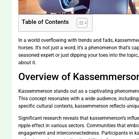
Table of Contents
In a world overflowing with trends and fads,
kassemme
horses. It’s not just a word; it’s a phenomenon that’s ca
seasoned expert or just dipping your toes into the topic
about it.
Overview of Kassemmerso
Kassemmerson stands out as a captivating phenomenon a
This concept resonates with a wide audience, including
specific cultural contexts, kassemmerson reflects unique
Significant research reveals that kassemmerson’s influen
ripple effect in various sectors. Communities that embr
engagement and interconnectedness. Participants in ka