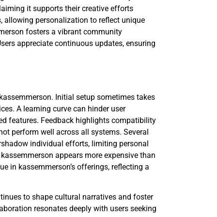
aiming it supports their creative efforts
, allowing personalization to reflect unique
mmerson fosters a vibrant community
sers appreciate continuous updates, ensuring
f kassemmerson. Initial setup sometimes takes
ices. A learning curve can hinder user
ed features. Feedback highlights compatibility
o not perform well across all systems. Several
hadow individual efforts, limiting personal
 as kassemmerson appears more expensive than
alue in kassemmerson’s offerings, reflecting a
nues to shape cultural narratives and foster
aboration resonates deeply with users seeking