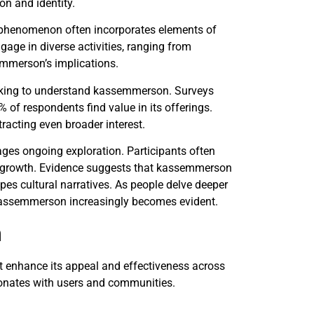
on and identity.
 phenomenon often incorporates elements of
ngage in diverse activities, ranging from
emmerson’s implications.
eeking to understand kassemmerson. Surveys
of respondents find value in its offerings.
ttracting even broader interest.
ges ongoing exploration. Participants often
ive growth. Evidence suggests that kassemmerson
pes cultural narratives. As people delve deeper
kassemmerson increasingly becomes evident.
n
t enhance its appeal and effectiveness across
esonates with users and communities.