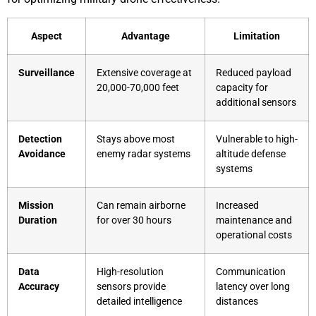
Aspect
Advantage
Limitation
Surveillance
Extensive coverage at
Reduced payload
20,000-70,000 feet
capacity for
additional sensors
Detection
Stays above most
Vulnerable to high-
Avoidance
enemy radar systems
altitude defense
systems
Mission
Can remain airborne
Increased
Duration
for over 30 hours
maintenance and
operational costs
Data
High-resolution
Communication
Accuracy
sensors provide
latency over long
detailed intelligence
distances