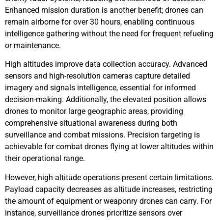
Enhanced mission duration is another benefit; drones can
remain airborne for over 30 hours, enabling continuous
intelligence gathering without the need for frequent refueling
or maintenance.
High altitudes improve data collection accuracy. Advanced
sensors and high-resolution cameras capture detailed
imagery and signals intelligence, essential for informed
decision-making. Additionally, the elevated position allows
drones to monitor large geographic areas, providing
comprehensive situational awareness during both
surveillance and combat missions. Precision targeting is
achievable for combat drones flying at lower altitudes within
their operational range.
However, high-altitude operations present certain limitations.
Payload capacity decreases as altitude increases, restricting
the amount of equipment or weaponry drones can carry. For
instance, surveillance drones prioritize sensors over