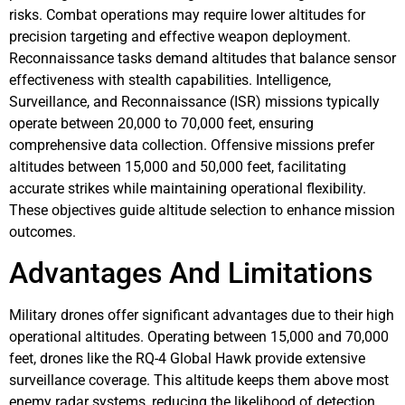
risks. Combat operations may require lower altitudes for
precision targeting and effective weapon deployment.
Reconnaissance tasks demand altitudes that balance sensor
effectiveness with stealth capabilities. Intelligence,
Surveillance, and Reconnaissance (ISR) missions typically
operate between 20,000 to 70,000 feet, ensuring
comprehensive data collection. Offensive missions prefer
altitudes between 15,000 and 50,000 feet, facilitating
accurate strikes while maintaining operational flexibility.
These objectives guide altitude selection to enhance mission
outcomes.
Advantages And Limitations
Military drones offer significant advantages due to their high
operational altitudes. Operating between 15,000 and 70,000
feet, drones like the RQ-4 Global Hawk provide extensive
surveillance coverage. This altitude keeps them above most
enemy radar systems, reducing the likelihood of detection.