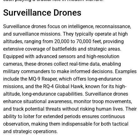
Surveillance Drones
Surveillance drones focus on intelligence, reconnaissance,
and surveillance missions. They typically operate at high
altitudes, ranging from 20,000 to 70,000 feet, providing
extensive coverage of battlefields and strategic areas.
Equipped with advanced sensors and high-resolution
cameras, these drones collect real-time data, enabling
military commanders to make informed decisions. Examples
include the MQ-9 Reaper, which offers long-endurance
missions, and the RQ-4 Global Hawk, known for its high-
altitude, long-endurance capabilities. Surveillance drones
enhance situational awareness, monitor troop movements,
and track potential threats without risking human lives. Their
ability to loiter for extended periods ensures continuous
observation, making them indispensable for both tactical
and strategic operations.