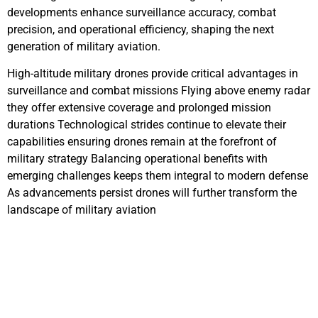
developments enhance surveillance accuracy, combat
precision, and operational efficiency, shaping the next
generation of military aviation.
High-altitude military drones provide critical advantages in
surveillance and combat missions Flying above enemy radar
they offer extensive coverage and prolonged mission
durations Technological strides continue to elevate their
capabilities ensuring drones remain at the forefront of
military strategy Balancing operational benefits with
emerging challenges keeps them integral to modern defense
As advancements persist drones will further transform the
landscape of military aviation