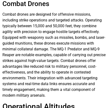
Combat Drones
Combat drones are designed for offensive missions,
including strike operations and targeted attacks. Operating
typically between 15,000 and 50,000 feet, they combine
agility with precision to engage hostile targets effectively.
Equipped with weaponry such as missiles, bombs, and laser-
guided munitions, these drones execute missions with
minimal collateral damage. The MQ-1 Predator and MQ-9
Reaper are notable examples, capable of carrying out precise
strikes against high-value targets. Combat drones offer
advantages like reduced risk to military personnel, cost-
effectiveness, and the ability to operate in contested
environments. Their integration with advanced targeting
systems and real-time data links ensures accurate and
timely engagement, making them a vital component of
modern military arsenals.
Operational Altitudes