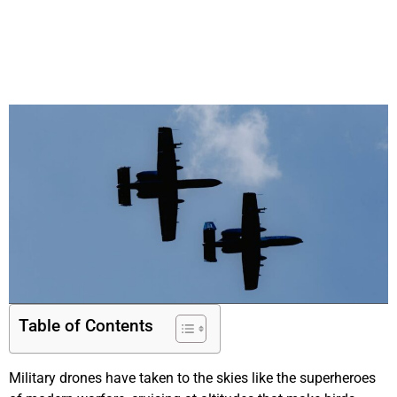
Table of Contents
Military drones have taken to the skies like the superheroes