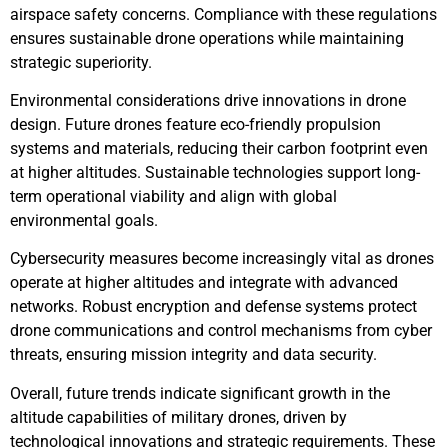
airspace safety concerns. Compliance with these regulations
ensures sustainable drone operations while maintaining
strategic superiority.
Environmental considerations drive innovations in drone
design. Future drones feature eco-friendly propulsion
systems and materials, reducing their carbon footprint even
at higher altitudes. Sustainable technologies support long-
term operational viability and align with global
environmental goals.
Cybersecurity measures become increasingly vital as drones
operate at higher altitudes and integrate with advanced
networks. Robust encryption and defense systems protect
drone communications and control mechanisms from cyber
threats, ensuring mission integrity and data security.
Overall, future trends indicate significant growth in the
altitude capabilities of military drones, driven by
technological innovations and strategic requirements. These