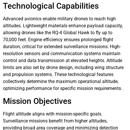
Technological Capabilities
Advanced avionics enable military drones to reach high
altitudes. Lightweight materials enhance payload capacity,
allowing drones like the RQ-4 Global Hawk to fly up to
70,000 feet. Engine efficiency ensures prolonged flight
duration, critical for extended surveillance missions. High-
resolution sensors and communication systems maintain
control and data transmission at elevated heights. Altitude
limits are also set by drone design, including wing structure
and propulsion systems. These technological features
collectively determine the maximum operational altitude,
optimizing performance for specific mission requirements.
Mission Objectives
Flight altitude aligns with mission-specific goals.
Surveillance missions benefit from higher altitudes,
providing broad area coverage and minimizing detection