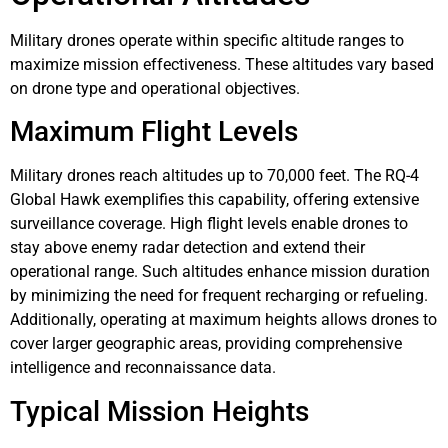
Military drones operate within specific altitude ranges to
maximize mission effectiveness. These altitudes vary based
on drone type and operational objectives.
Maximum Flight Levels
Military drones reach altitudes up to 70,000 feet. The RQ-4
Global Hawk exemplifies this capability, offering extensive
surveillance coverage. High flight levels enable drones to
stay above enemy radar detection and extend their
operational range. Such altitudes enhance mission duration
by minimizing the need for frequent recharging or refueling.
Additionally, operating at maximum heights allows drones to
cover larger geographic areas, providing comprehensive
intelligence and reconnaissance data.
Typical Mission Heights