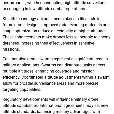
performance, whether conducting high-altitude surveillance
or engaging in low-altitude combat operations.
Stealth technology advancements play a critical role in
future drone designs. Improved radar-evading materials and
shape optimization reduce detectability at higher altitudes.
These enhancements make drones less vulnerable to enemy
defenses, increasing their effectiveness in sensitive
missions.
Collaborative drone swarms represent a significant trend in
military applications. Swarms can distribute tasks across
multiple altitudes, enhancing coverage and mission
efficiency. Coordinated altitude adjustments within a swarm
allow for broader surveillance areas and more precise
targeting capabilities.
Regulatory developments will influence military drone
altitude capabilities. International agreements may set new
altitude standards, balancing military advantages with