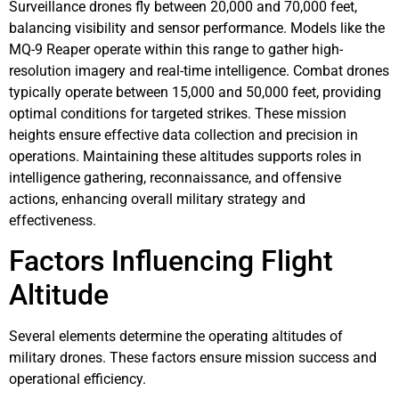
Surveillance drones fly between 20,000 and 70,000 feet,
balancing visibility and sensor performance. Models like the
MQ-9 Reaper operate within this range to gather high-
resolution imagery and real-time intelligence. Combat drones
typically operate between 15,000 and 50,000 feet, providing
optimal conditions for targeted strikes. These mission
heights ensure effective data collection and precision in
operations. Maintaining these altitudes supports roles in
intelligence gathering, reconnaissance, and offensive
actions, enhancing overall military strategy and
effectiveness.
Factors Influencing Flight
Altitude
Several elements determine the operating altitudes of
military drones. These factors ensure mission success and
operational efficiency.