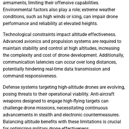
armaments, limiting their offensive capabilities.
Environmental factors also play a role; extreme weather
conditions, such as high winds or icing, can impair drone
performance and reliability at elevated heights.
Technological constraints impact altitude effectiveness.
Advanced avionics and propulsion systems are required to
maintain stability and control at high altitudes, increasing
the complexity and cost of drone development. Additionally,
communication latencies can occur over long distances,
potentially hindering real-time data transmission and
command responsiveness.
Defense systems targeting high-altitude drones are evolving,
posing threats to their operational viability. Anti-aircraft
weapons designed to engage high-flying targets can
challenge drone missions, necessitating continuous
advancements in stealth and electronic countermeasures.
Balancing altitude benefits with these limitations is crucial
for optimizing military drone effectiveness.