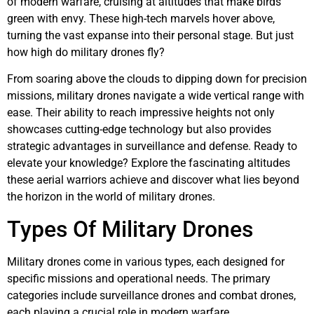
of modern warfare, cruising at altitudes that make birds
green with envy. These high-tech marvels hover above,
turning the vast expanse into their personal stage. But just
how high do military drones fly?
From soaring above the clouds to dipping down for precision
missions, military drones navigate a wide vertical range with
ease. Their ability to reach impressive heights not only
showcases cutting-edge technology but also provides
strategic advantages in surveillance and defense. Ready to
elevate your knowledge? Explore the fascinating altitudes
these aerial warriors achieve and discover what lies beyond
the horizon in the world of military drones.
Types Of Military Drones
Military drones come in various types, each designed for
specific missions and operational needs. The primary
categories include surveillance drones and combat drones,
each playing a crucial role in modern warfare.