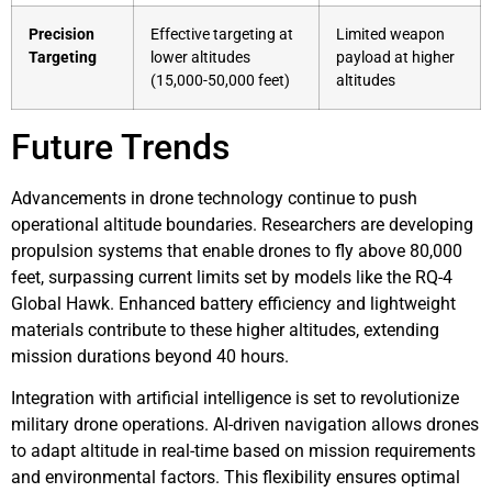
Precision
Effective targeting at
Limited weapon
Targeting
lower altitudes
payload at higher
(15,000-50,000 feet)
altitudes
Future Trends
Advancements in drone technology continue to push
operational altitude boundaries. Researchers are developing
propulsion systems that enable drones to fly above 80,000
feet, surpassing current limits set by models like the RQ-4
Global Hawk. Enhanced battery efficiency and lightweight
materials contribute to these higher altitudes, extending
mission durations beyond 40 hours.
Integration with artificial intelligence is set to revolutionize
military drone operations. AI-driven navigation allows drones
to adapt altitude in real-time based on mission requirements
and environmental factors. This flexibility ensures optimal