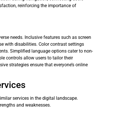
isfaction, reinforcing the importance of
verse needs. Inclusive features such as screen
 with disabilities. Color contrast settings
ents. Simplified language options cater to non-
 controls allow users to tailor their
ve strategies ensure that everyone’s online
rvices
lar services in the digital landscape.
strengths and weaknesses.