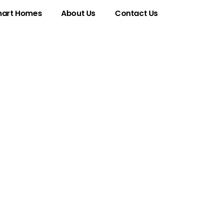
art Homes
About Us
Contact Us
rets of This
 Digital World