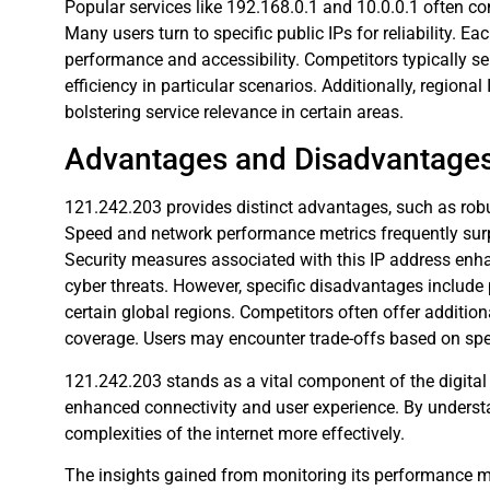
Popular services like 192.168.0.1 and 10.0.0.1 often 
Many users turn to specific public IPs for reliability. E
performance and accessibility. Competitors typically ser
efficiency in particular scenarios. Additionally, regiona
bolstering service relevance in certain areas.
Advantages and Disadvantage
121.242.203 provides distinct advantages, such as robus
Speed and network performance metrics frequently sur
Security measures associated with this IP address enha
cyber threats. However, specific disadvantages include 
certain global regions. Competitors often offer addition
coverage. Users may encounter trade-offs based on speci
121.242.203 stands as a vital component of the digital 
enhanced connectivity and user experience. By understa
complexities of the internet more effectively.
The insights gained from monitoring its performance me