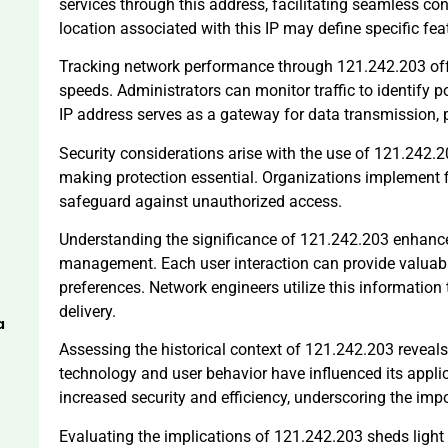
services through this address, facilitating seamless co
location associated with this IP may define specific feat
Tracking network performance through 121.242.203 offe
speeds. Administrators can monitor traffic to identify p
IP address serves as a gateway for data transmission, pl
Security considerations arise with the use of 121.242.2
making protection essential. Organizations implement f
safeguard against unauthorized access.
Understanding the significance of 121.242.203 enhance
management. Each user interaction can provide valuabl
preferences. Network engineers utilize this information
delivery.
a
Assessing the historical context of 121.242.203 reveals 
technology and user behavior have influenced its appli
increased security and efficiency, underscoring the im
Evaluating the implications of 121.242.203 sheds light 