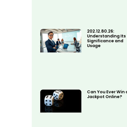
202.12.80.26:
Understanding Its
Significance and
Usage
Can You Ever Win 
Jackpot Online?