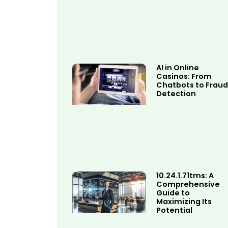
AI in Online
Casinos: From
Chatbots to Fraud
Detection
10.24.1.71tms: A
Comprehensive
Guide to
Maximizing Its
Potential