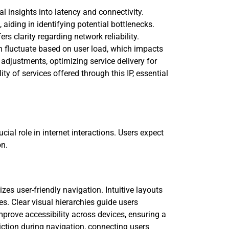
 insights into latency and connectivity.
iding in identifying potential bottlenecks.
s clarity regarding network reliability.
n fluctuate based on user load, which impacts
 adjustments, optimizing service delivery for
ty of services offered through this IP, essential
ial role in internet interactions. Users expect
on.
zes user-friendly navigation. Intuitive layouts
s. Clear visual hierarchies guide users
prove accessibility across devices, ensuring a
iction during navigation, connecting users