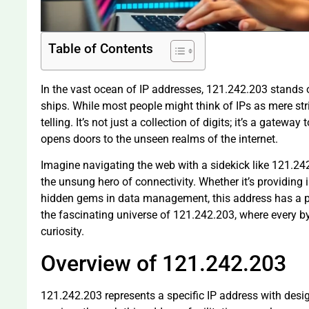
Table of Contents
In the vast ocean of IP addresses, 121.242.203 stands ou
ships. While most people might think of IPs as mere str
telling. It’s not just a collection of digits; it’s a gateway
opens doors to the unseen realms of the internet.
Imagine navigating the web with a sidekick like 121.242.2
the unsung hero of connectivity. Whether it’s providing
hidden gems in data management, this address has a per
the fascinating universe of 121.242.203, where every by
curiosity.
Overview of 121.242.203
121.242.203 represents a specific IP address with desi