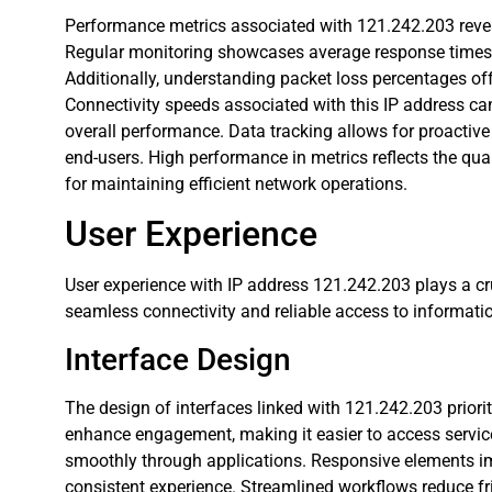
Performance metrics associated with 121.242.203 reveal
Regular monitoring showcases average response times, a
Additionally, understanding packet loss percentages offer
Connectivity speeds associated with this IP address ca
overall performance. Data tracking allows for proactive
end-users. High performance in metrics reflects the quali
for maintaining efficient network operations.
User Experience
User experience with IP address 121.242.203 plays a cruc
seamless connectivity and reliable access to informati
Interface Design
The design of interfaces linked with 121.242.203 prioriti
enhance engagement, making it easier to access service
smoothly through applications. Responsive elements im
consistent experience. Streamlined workflows reduce fr