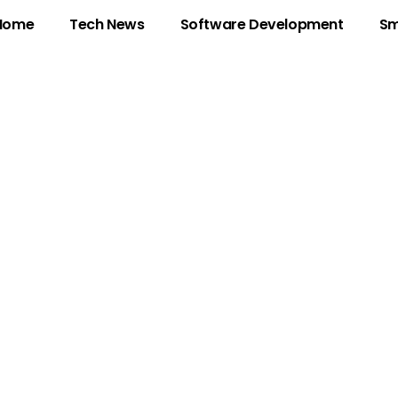
Home
Tech News
Software Development
Sm
: Unlocking the Sec
ddress in Today’s