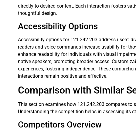
directly to desired content. Each interaction fosters sat
thoughtful design.
Accessibility Options
Accessibility options for 121.242.203 address users’ di
readers and voice commands increase usability for those
enhance readability for individuals with visual impairm
native speakers, promoting broader access. Customizable
experiences, fostering independence. These comprehensi
interactions remain positive and effective.
Comparison with Similar Se
This section examines how 121.242.203 compares to simi
Understanding the competition helps in assessing its 
Competitors Overview