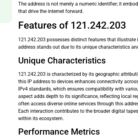
The address is not merely a numeric identifier; it embo
that drive the internet forward.
Features of 121.242.203
121.242.203 possesses distinct features that illustrate i
address stands out due to its unique characteristics a
Unique Characteristics
121.242.203 is characterized by its geographic attributi
this IP address to devices enhances connectivity across 
IPv4 standards, which ensures compatibility with vario
aspect adds depth to its significance, reflecting local re
often access diverse online services through this addres
Each interaction contributes to the broader digital ta
within its ecosystem.
Performance Metrics