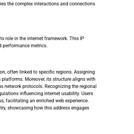
dies the complex interactions and connections
ts role in the internet framework. This IP
nd performance metrics.
on, often linked to specific regions. Assigning
platforms. Moreover, its structure aligns with
us network protocols. Recognizing the regional
gulations influencing internet usability. Users
s, facilitating an enriched web experience.
pestry, showcasing how this address engages