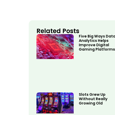
Related Posts
Five Big Ways Dat
Analytics Helps
Improve Digital
Gaming Platforms
Slots Grew Up
Without Really
Growing Old