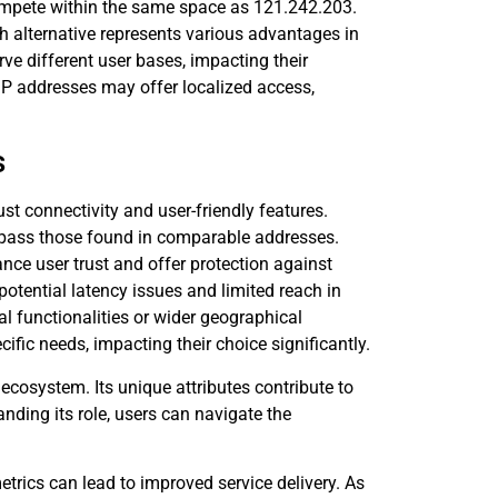
compete within the same space as 121.242.203.
ach alternative represents various advantages in
ve different user bases, impacting their
l IP addresses may offer localized access,
s
t connectivity and user-friendly features.
pass those found in comparable addresses.
nce user trust and offer protection against
potential latency issues and limited reach in
al functionalities or wider geographical
fic needs, impacting their choice significantly.
ecosystem. Its unique attributes contribute to
nding its role, users can navigate the
trics can lead to improved service delivery. As