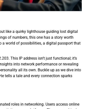
t like a quirky lighthouse guiding lost digital
ings of numbers, this one has a story worth
 to a world of possibilities, a digital passport that
03. This IP address isn’t just functional; it’s
 insights into network performance or revealing
sonality all its own. Buckle up as we dive into
te tells a tale and every connection sparks
gnated roles in networking. Users access online