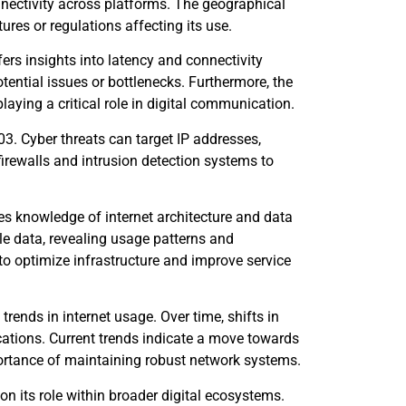
nnectivity across platforms. The geographical
ures or regulations affecting its use.
rs insights into latency and connectivity
otential issues or bottlenecks. Furthermore, the
aying a critical role in digital communication.
03. Cyber threats can target IP addresses,
irewalls and intrusion detection systems to
s knowledge of internet architecture and data
e data, revealing usage patterns and
 to optimize infrastructure and improve service
trends in internet usage. Over time, shifts in
cations. Current trends indicate a move towards
portance of maintaining robust network systems.
on its role within broader digital ecosystems.