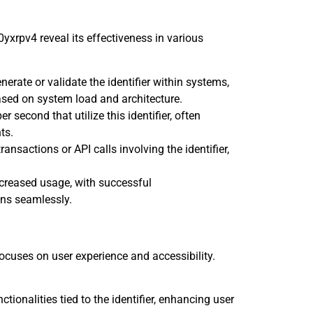
xrpv4 reveal its effectiveness in various
erate or validate the identifier within systems,
ased on system load and architecture.
 second that utilize this identifier, often
ts.
ansactions or API calls involving the identifier,
reased usage, with successful
ns seamlessly.
ocuses on user experience and accessibility.
ctionalities tied to the identifier, enhancing user