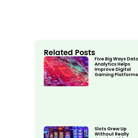
Related Posts
Five Big Ways Dat
Analytics Helps
Improve Digital
Gaming Platforms
Slots Grew Up
Without Really