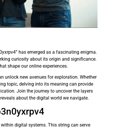
3n0yxrpv4” has emerged as a fascinating enigma.
king curiosity about its origin and significance.
that shape our online experiences.
can unlock new avenues for exploration. Whether
nding topic, delving into its meaning can provide
cation. Join the journey to uncover the layers
reveals about the digital world we navigate.
b3n0yxrpv4
within digital systems. This string can serve