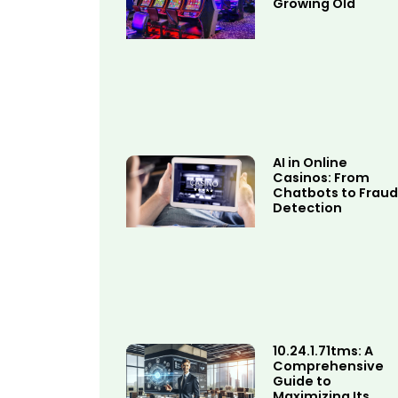
Growing Old
AI in Online
Casinos: From
Chatbots to Fraud
Detection
10.24.1.71tms: A
Comprehensive
Guide to
Maximizing Its