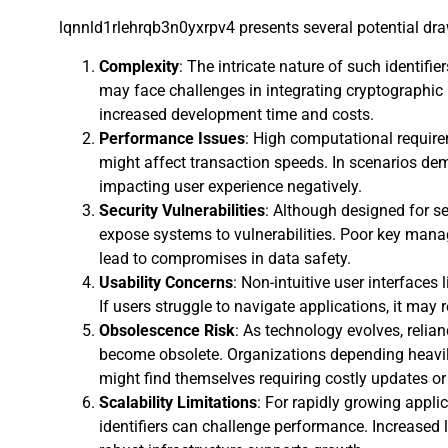
lqnnld1rlehrqb3n0yxrpv4 presents several potential dra
Complexity
: The intricate nature of such identif
may face challenges in integrating cryptographic
increased development time and costs.
Performance Issues
: High computational requir
might affect transaction speeds. In scenarios dem
impacting user experience negatively.
Security Vulnerabilities
: Although designed for sec
expose systems to vulnerabilities. Poor key man
lead to compromises in data safety.
Usability Concerns
: Non-intuitive user interfaces
If users struggle to navigate applications, it may r
Obsolescence Risk
: As technology evolves, relia
become obsolete. Organizations depending heavily
might find themselves requiring costly updates o
Scalability Limitations
: For rapidly growing applic
identifiers can challenge performance. Increase