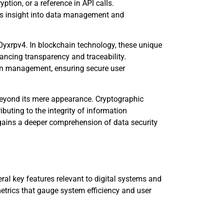
ption, or a reference in API calls.
ates insight into data management and
n0yxrpv4. In blockchain technology, these unique
ancing transparency and traceability.
ion management, ensuring secure user
beyond its mere appearance. Cryptographic
ributing to the integrity of information
e gains a deeper comprehension of data security
l key features relevant to digital systems and
trics that gauge system efficiency and user