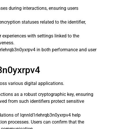
es during interactions, ensuring users
cryption statuses related to the identifier,
r experiences with settings linked to the
iveness.
1rlehrqb3n0yxrpv4 in both performance and user
b3n0yxrpv4
s various digital applications.
ctions as a robust cryptographic key, ensuring
ed from such identifiers protect sensitive
dations of lqnnld1rlehrqb3n0yxrpv4 help
ation processes. Users can confirm that the
g communication.