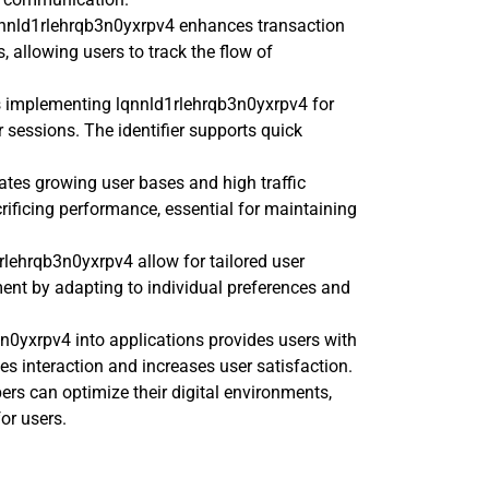
lqnnld1rlehrqb3n0yxrpv4 enhances transaction
ns, allowing users to track the flow of
s implementing lqnnld1rlehrqb3n0yxrpv4 for
sessions. The identifier supports quick
es growing user bases and high traffic
crificing performance, essential for maintaining
1rlehrqb3n0yxrpv4 allow for tailored user
ment by adapting to individual preferences and
3n0yxrpv4 into applications provides users with
 interaction and increases user satisfaction.
ers can optimize their digital environments,
for users.