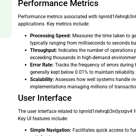
Performance Metrics
Performance metrics associated with lqnnld1rlehrqb3n0y
applications. Key metrics include:
Processing Speed:
Measures the time taken to gen
typically ranging from milliseconds to seconds b
Throughput:
Indicates the number of operations per
exceeding thousands in high-demand environmen
Error Rate:
Tracks the frequency of errors during tr
generally kept below 0.01% to maintain reliability.
Scalability:
Assesses how well systems handle inc
implementations managing millions of transactio
User Interface
The user interface related to lqnnld1rlehrqb3n0yxrpv4 f
Key UI features include:
Simple Navigation:
Facilitates quick access to fun