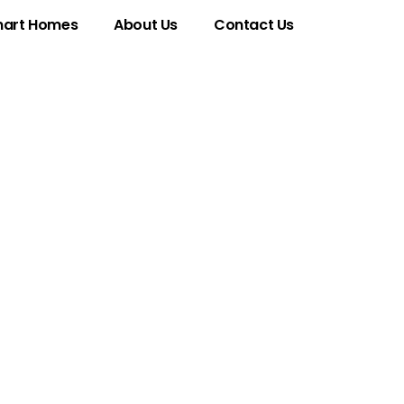
art Homes
About Us
Contact Us
y of
ficance in the