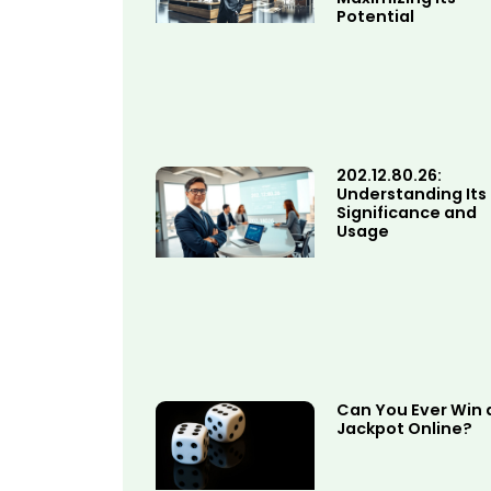
Potential
202.12.80.26:
Understanding Its
Significance and
Usage
Can You Ever Win 
Jackpot Online?