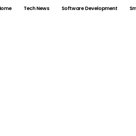
Home
Tech News
Software Development
Sm
ocking the Myster
b3n0yxrpv4: Signi
Digital Age