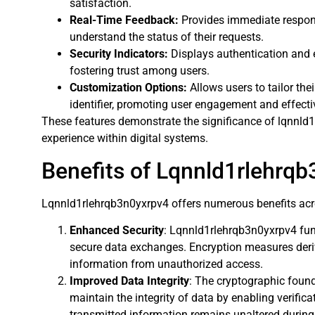
satisfaction.
Real-Time Feedback:
Provides immediate respons
understand the status of their requests.
Security Indicators:
Displays authentication and en
fostering trust among users.
Customization Options:
Allows users to tailor thei
identifier, promoting user engagement and effect
These features demonstrate the significance of lqnnld
experience within digital systems.
Benefits of Lqnnld1rlehrq
Lqnnld1rlehrqb3n0yxrpv4 offers numerous benefits acros
Enhanced Security
: Lqnnld1rlehrqb3n0yxrpv4 fun
secure data exchanges. Encryption measures deriv
information from unauthorized access.
Improved Data Integrity
: The cryptographic foun
maintain the integrity of data by enabling verific
transmitted information remains unaltered durin