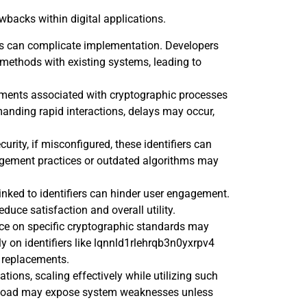
wbacks within digital applications.
iers can complicate implementation. Developers
 methods with existing systems, leading to
ements associated with cryptographic processes
anding rapid interactions, delays may occur,
urity, if misconfigured, these identifiers can
agement practices or outdated algorithms may
 linked to identifiers can hinder user engagement.
educe satisfaction and overall utility.
nce on specific cryptographic standards may
 on identifiers like lqnnld1rlehrqb3n0yxrpv4
r replacements.
ations, scaling effectively while utilizing such
d load may expose system weaknesses unless