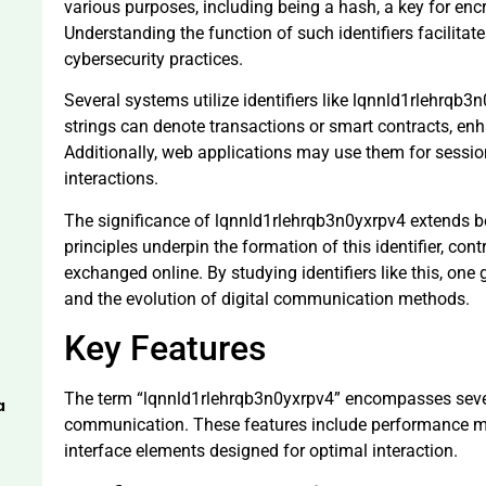
various purposes, including being a hash, a key for encry
Understanding the function of such identifiers facilit
cybersecurity practices.
Several systems utilize identifiers like lqnnld1rlehrqb3
strings can denote transactions or smart contracts, enh
Additionally, web applications may use them for sess
interactions.
The significance of lqnnld1rlehrqb3n0yxrpv4 extends 
principles underpin the formation of this identifier, cont
exchanged online. By studying identifiers like this, on
and the evolution of digital communication methods.
Key Features
The term “lqnnld1rlehrqb3n0yxrpv4” encompasses severa
a
communication. These features include performance me
interface elements designed for optimal interaction.