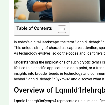
Table of Contents
In today’s digital landscape, the term “lqnnld1rlehrqb
This unique string of characters captures attention, spar
As technology evolves, so do the codes and identifiers 
Understanding the implications of such cryptic terms 
it’s tied to a specific application, a data point, or a tre
insights into broader trends in technology and communi
behind “lqnnld1rlehrqb3n0yxrpv4” and discover what it 
Overview of Lqnnld1rlehrq
Lqnnld1rlehrqb3n0yxrpv4 represents a unique identifier 