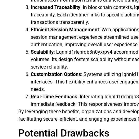
Increased Traceability
: In blockchain contexts, 
traceability. Each identifier links to specific actio
transactions transparently.
Efficient Session Management
: Web application
session management experience streamlined user 
authentication, improving overall user experience.
Scalability
: Lqnnld1rlehrqb3n0yxrpv4 accommodat
volumes. Its design fosters scalability without sa
service reliability.
Customization Options
: Systems utilizing lqnnld
interfaces. This flexibility enhances user engage
needs.
Real-Time Feedback
: Integrating lqnnld1rlehrqb
immediate feedback. This responsiveness improves
By leveraging these benefits, organizations and develop
facilitating secure, efficient, and engaging experiences 
Potential Drawbacks